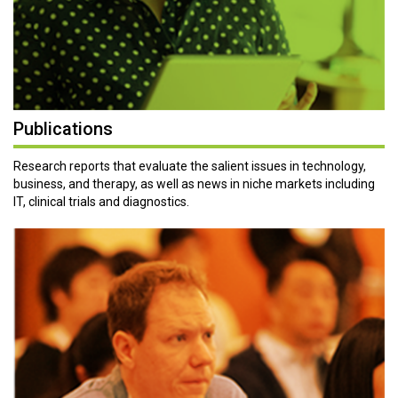
Publications
Research reports that evaluate the salient issues in technology,
business, and therapy, as well as news in niche markets including
IT, clinical trials and diagnostics.