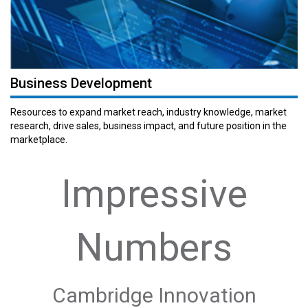
Business Development
Resources to expand market reach, industry knowledge, market
research, drive sales, business impact, and future position in the
marketplace.
Impressive
Numbers
Cambridge Innovation