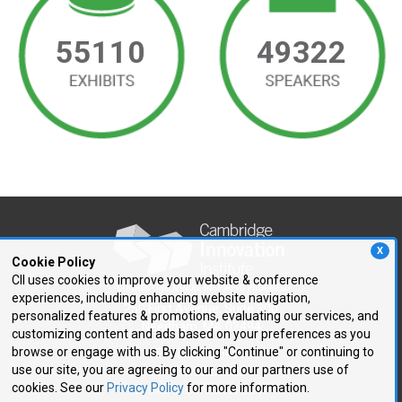
55110
49322
X
Cookie Policy
CII uses cookies to improve your website & conference
experiences, including enhancing website navigation,
250 First Avenue, Suite 300
personalized features & promotions, evaluating our services, and
Needham, MA 02494
customizing content and ads based on your preferences as you
browse or engage with us. By clicking "Continue" or continuing to
P: 781.972.5400
use our site, you are agreeing to our and our partners use of
F: 781.972.5425
cookies. See our
Privacy Policy
for more information.
E:
cii@CIIConnects.com