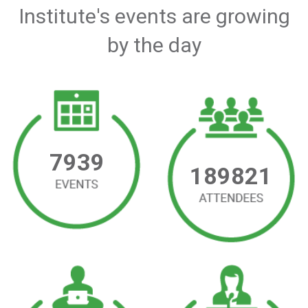
Institute's events are growing
by the day
7939
189821