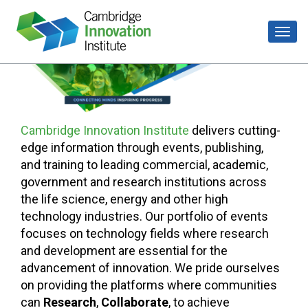
Cambridge Innovation Institute
delivers cutting-
edge information through events, publishing,
and training to leading commercial, academic,
government and research institutions across
the life science, energy and other high
technology industries. Our portfolio of events
focuses on technology fields where research
and development are essential for the
advancement of innovation. We pride ourselves
on providing the platforms where communities
can
Research
,
Collaborate
, to achieve