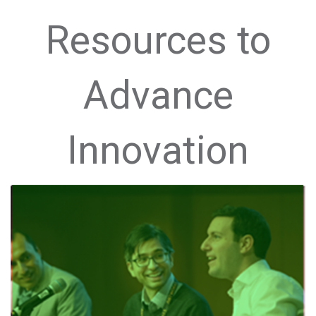
Resources to
Advance
Innovation