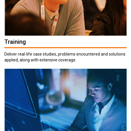
Training
Deliver real-life case studies, problems encountered and solutions
applied, along with extensive coverage.