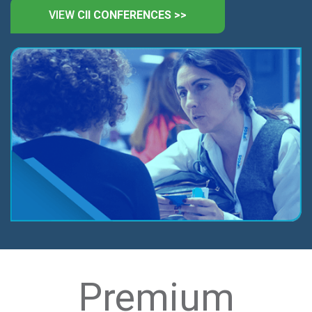
VIEW
CII CONFERENCES >>
Premium