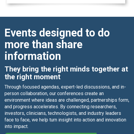
Events designed to do
more than share
information
They bring the right minds together at
the right moment
Through focused agendas, expert-led discussions, and in-
person collaboration, our conferences create an
environment where ideas are challenged, partnerships form,
and progress accelerates. By connecting researchers,
investors, clinicians, technologists, and industry leaders
face to face, we help turn insight into action and innovation
into impact.