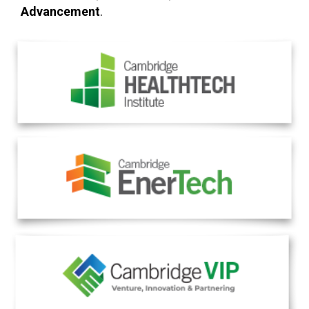
Advancement
.