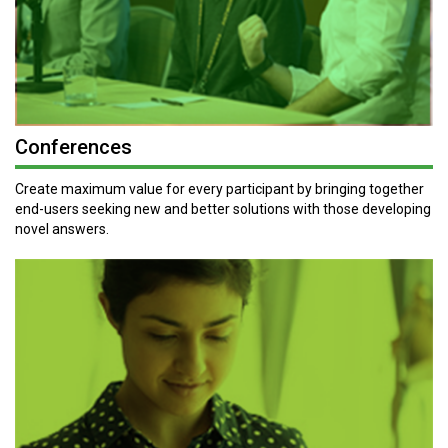
Conferences
Create maximum value for every participant by bringing together
end-users seeking new and better solutions with those developing
novel answers.