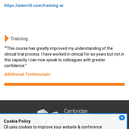
https://aiworld.com/training-ai
““This course has greatly improved my understanding of the
clinical trial process. I have worked in clinical for six years but not in
this capacity. I can now speak to colleagues with greater
confidence.”
Additional Testimonials
X
Cookie Policy
CII uses cookies to improve your website & conference