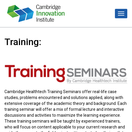
Training:
Cambridge Healthtech Training Seminars offer real-life case
studies, problems encountered and solutions applied, along with
extensive coverage of the academic theory and background. Each
training seminar will offer a mix of formal lecture and interactive
discussions and activities to maximize the learning experience.
These training seminars will be taught by experienced trainers,
who will focus on content applicable to your current research and