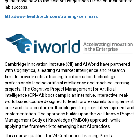
guide those new to the field or just getting started on their path to
lab success.
http://www.healthtech.com/training-seminars
Cambridge Innovation Institute (CII) and AI World have partnered
with Cognilytica, a leading AI market intelligence and research
firm, to provide critical training to information technology
professionals leading artificial intelligence and machine learning
projects. The Cognitive Project Management for Artificial
Intelligence (CPMAI) boot camp is an intensive, interactive, real-
world based course designed to teach professionals to implement
agile and data-centric methodologies for project development and
implementation. The approach builds upon the well-known Project
Management Body of Knowledge (PMBOK) approach, while
applying the framework to emerging best AI practices.
This course qualifies for 24 Continuous Learning Points.