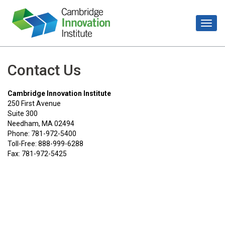
Contact Us
Cambridge Innovation Institute
250 First Avenue
Suite 300
Needham, MA 02494
Phone: 781-972-5400
Toll-Free: 888-999-6288
Fax: 781-972-5425