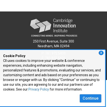
250 First Avenue, Suite 300
Needham, MA 02494
P: 781.972.5400
X
Cookie Policy
F: 781.972.5425
CII uses cookies to improve your website & conference
E:
cii@CIIConnects.com
experiences, including enhancing website navigation,
personalized features & promotions, evaluating our services, and
customizing content and ads based on your preferences as you
browse or engage with us. By clicking "Continue" or continuing to
use our site, you are agreeing to our and our partners use of
cookies. See our
Privacy Policy
for more information.
Continue