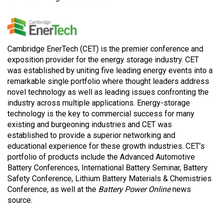
Cambridge EnerTech (CET) is the premier conference and
exposition provider for the energy storage industry. CET
was established by uniting five leading energy events into a
remarkable single portfolio where thought leaders address
novel technology as well as leading issues confronting the
industry across multiple applications. Energy-storage
technology is the key to commercial success for many
existing and burgeoning industries and CET was
established to provide a superior networking and
educational experience for these growth industries. CET’s
portfolio of products include the Advanced Automotive
Battery Conferences, International Battery Seminar, Battery
Safety Conference, Lithium Battery Materials & Chemistries
Conference, as well at the
Battery Power Online
news
source.