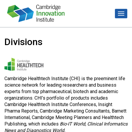
Divisions
Cambridge Healthtech Institute (CHI) is the preeminent life
science network for leading researchers and business
experts from top pharmaceutical, biotech and academic
organizations. CHI’s portfolio of products includes
Cambridge Healthtech Institute Conferences, Insight
Pharma Reports, Cambridge Marketing Consultants, Barnett
International, Cambridge Meeting Planners and Healthtech
Publishing, which includes
Bio-IT World, Clinical Informatics
News and Diagnostics World.