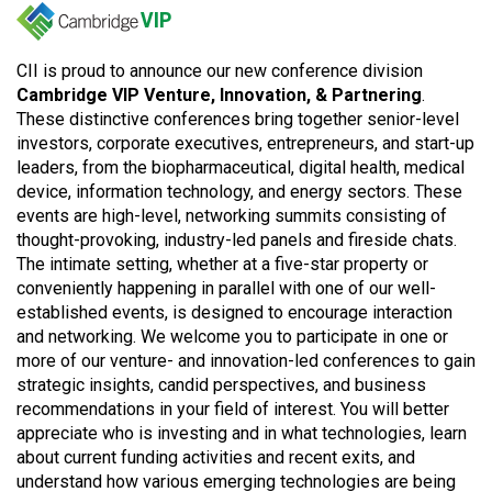
CII is proud to announce our new conference division
Cambridge VIP Venture, Innovation, & Partnering
.
These distinctive conferences bring together senior-level
investors, corporate executives, entrepreneurs, and start-up
leaders, from the biopharmaceutical, digital health, medical
device, information technology, and energy sectors. These
events are high-level, networking summits consisting of
thought-provoking, industry-led panels and fireside chats.
The intimate setting, whether at a five-star property or
conveniently happening in parallel with one of our well-
established events, is designed to encourage interaction
and networking. We welcome you to participate in one or
more of our venture- and innovation-led conferences to gain
strategic insights, candid perspectives, and business
recommendations in your field of interest. You will better
appreciate who is investing and in what technologies, learn
about current funding activities and recent exits, and
understand how various emerging technologies are being