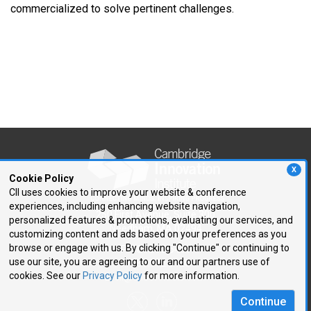
commercialized to solve pertinent challenges.
X
Cookie Policy
CII uses cookies to improve your website & conference
experiences, including enhancing website navigation,
250 First Avenue, Suite 300
personalized features & promotions, evaluating our services, and
Needham, MA 02494
customizing content and ads based on your preferences as you
browse or engage with us. By clicking "Continue" or continuing to
P: 781.972.5400
use our site, you are agreeing to our and our partners use of
F: 781.972.5425
cookies. See our
Privacy Policy
for more information.
E:
cii@CIIConnects.com
Continue