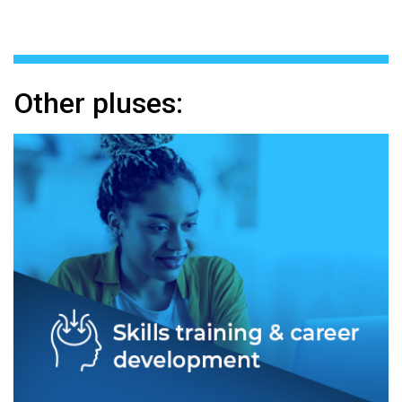
Other pluses: