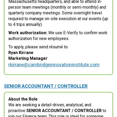
Massachusetts headquarters, and able to attend in-
person team meetings (monthly or semi-monthly) and
quarterly company meetings. Some overnight travel
required to manage on-site execution at our events (up
to 4 trips annually).
Work authorization:
We use E-Verify to confirm work
authorization for new employees.
To apply, please send résumé to:
Ryan Kirrane
Marketing Manager
rkirrane@cambridgeinnovationinstitute.com
SENIOR ACCOUNTANT / CONTROLLER
About the Role
We are seeking a detail-driven, analytical, and
proactive
SENIOR ACCOUNTANT / CONTROLLER
to
join our Finance team. This role is ideal for someone