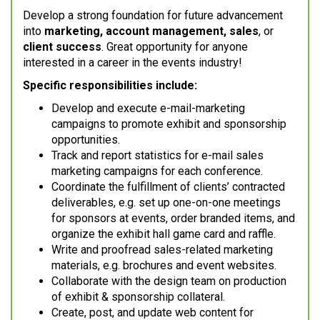
Develop a strong foundation for future advancement
into
marketing, account management, sales
, or
client success
. Great opportunity for anyone
interested in a career in the events industry!
Specific responsibilities include:
Develop and execute e-mail-marketing
campaigns to promote exhibit and sponsorship
opportunities.
Track and report statistics for e-mail sales
marketing campaigns for each conference.
Coordinate the fulfillment of clients’ contracted
deliverables, e.g. set up one-on-one meetings
for sponsors at events, order branded items, and
organize the exhibit hall game card and raffle.
Write and proofread sales-related marketing
materials, e.g. brochures and event websites.
Collaborate with the design team on production
of exhibit & sponsorship collateral.
Create, post, and update web content for