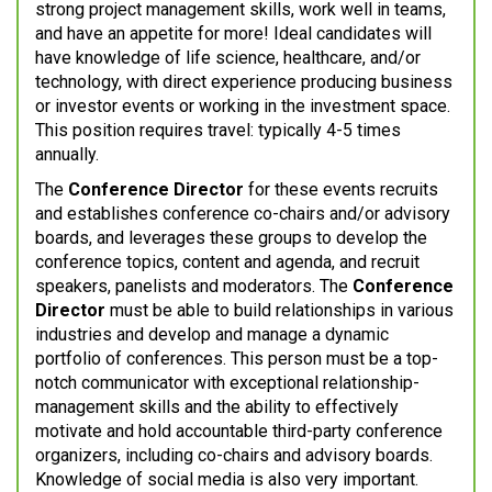
strong project management skills, work well in teams,
and have an appetite for more! Ideal candidates will
have knowledge of life science, healthcare, and/or
technology, with direct experience producing business
or investor events or working in the investment space.
This position requires travel: typically 4-5 times
annually.
The
Conference Director
for these events recruits
and establishes conference co-chairs and/or advisory
boards, and leverages these groups to develop the
conference topics, content and agenda, and recruit
speakers, panelists and moderators. The
Conference
Director
must be able to build relationships in various
industries and develop and manage a dynamic
portfolio of conferences. This person must be a top-
notch communicator with exceptional relationship-
management skills and the ability to effectively
motivate and hold accountable third-party conference
organizers, including co-chairs and advisory boards.
Knowledge of social media is also very important.