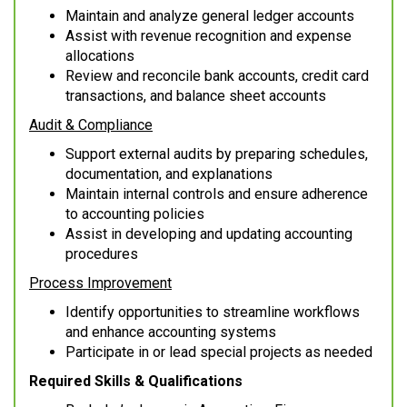
Maintain and analyze general ledger accounts
Assist with revenue recognition and expense
allocations
Review and reconcile bank accounts, credit card
transactions, and balance sheet accounts
Audit & Compliance
Support external audits by preparing schedules,
documentation, and explanations
Maintain internal controls and ensure adherence
to accounting policies
Assist in developing and updating accounting
procedures
Process Improvement
Identify opportunities to streamline workflows
and enhance accounting systems
Participate in or lead special projects as needed
Required Skills & Qualifications