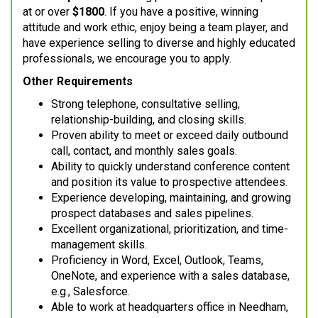
at or over
$1800
. If you have a positive, winning
attitude and work ethic, enjoy being a team player, and
have experience selling to diverse and highly educated
professionals, we encourage you to apply.
Other Requirements
Strong telephone, consultative selling,
relationship-building, and closing skills.
Proven ability to meet or exceed daily outbound
call, contact, and monthly sales goals.
Ability to quickly understand conference content
and position its value to prospective attendees.
Experience developing, maintaining, and growing
prospect databases and sales pipelines.
Excellent organizational, prioritization, and time-
management skills.
Proficiency in Word, Excel, Outlook, Teams,
OneNote, and experience with a sales database,
e.g., Salesforce.
Able to work at headquarters office in Needham,