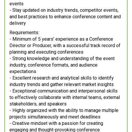
events
- Stay updated on industry trends, competitor events,
and best practices to enhance conference content and
delivery
Requirements:
- Minimum of 5 years’ experience as a Conference
Director or Producer, with a successful track record of
planning and executing conferences
- Strong knowledge and understanding of the event
industry, conference formats, and audience
expectations
- Excellent research and analytical skills to identify
industry trends and gather relevant market insights
- Exceptional communication and interpersonal skills
to effectively collaborate with internal teams, external
stakeholders, and speakers
- Highly organized with the ability to manage multiple
projects simultaneously and meet deadlines
- Creative mindset with a passion for creating
engaging and thought-provoking conference