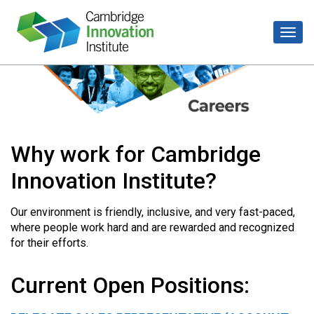
Why work for Cambridge
Innovation Institute?
Our environment is friendly, inclusive, and very fast-paced,
where people work hard and are rewarded and recognized
for their efforts.
Current Open Positions: