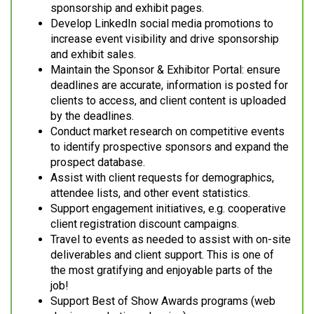
sponsorship and exhibit pages.
Develop LinkedIn social media promotions to
increase event visibility and drive sponsorship
and exhibit sales.
Maintain the Sponsor & Exhibitor Portal: ensure
deadlines are accurate, information is posted for
clients to access, and client content is uploaded
by the deadlines.
Conduct market research on competitive events
to identify prospective sponsors and expand the
prospect database.
Assist with client requests for demographics,
attendee lists, and other event statistics.
Support engagement initiatives, e.g. cooperative
client registration discount campaigns.
Travel to events as needed to assist with on-site
deliverables and client support. This is one of
the most gratifying and enjoyable parts of the
job!
Support Best of Show Awards programs (web