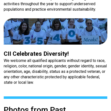
activities throughout the year to support underserved
populations and practice environmental sustainability.
CII Celebrates Diversity!
We welcome all qualified applicants without regard to race,
religion, color, national origin, gender, gender identity, sexual
orientation, age, disability, status as a protected veteran, or
any other characteristic protected by applicable federal,
state or local law.
Photos from Past