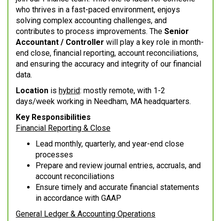
who thrives in a fast-paced environment, enjoys
solving complex accounting challenges, and
contributes to process improvements. The
Senior
Accountant / Controller
will play a key role in month-
end close, financial reporting, account reconciliations,
and ensuring the accuracy and integrity of our financial
data.
Location
is
hybrid
: mostly remote, with 1-2
days/week working in Needham, MA headquarters.
Key Responsibilities
Financial Reporting & Close
Lead monthly, quarterly, and year-end close
processes
Prepare and review journal entries, accruals, and
account reconciliations
Ensure timely and accurate financial statements
in accordance with GAAP
General Ledger & Accounting Operations