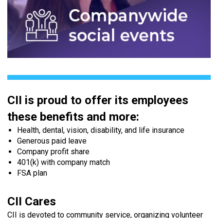
CII is proud to offer its employees
these benefits and more:
Health, dental, vision, disability, and life insurance
Generous paid leave
Company profit share
401(k) with company match
FSA plan
CII Cares
CII is devoted to community service, organizing volunteer