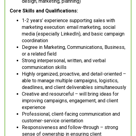
design, marketing, planning)
Core Skills and Qualifications:
1-2 years’ experience supporting sales with
marketing execution: email marketing, social
media (especially LinkedIn), and basic campaign
coordination
Degree in Marketing, Communications, Business,
or a related field
Strong interpersonal, written, and verbal
communication skills
Highly organized, proactive, and detail-oriented –
able to manage multiple campaigns, logistics,
deadlines, and client deliverables simultaneously
Creative and resourceful – will bring ideas for
improving campaigns, engagement, and client
experience
Professional, client-facing communication and
customer-service orientation
Responsiveness and follow-through – strong
sense of ownership in ensuring client