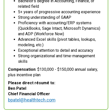
Bachelor’s degree in Accounting, Finance, or
related field
5+ years of progressive accounting experience
Strong understanding of GAAP
Proficiency with accounting/ERP systems
(QuickBooks, Sage Intact, Microsoft Dynamics)
and ADP (Workforce Now)
Advanced Excel skills (pivot tables, lookups,
modeling, etc.)
Exceptional attention to detail and accuracy
Strong organizational and time-management
skills
Compensation
: $130,000 - $150,000 annual salary,
plus incentive plan
Please direct résumé to:
Ben Patel
Chief Financial Officer
bpatel@healthtech.com