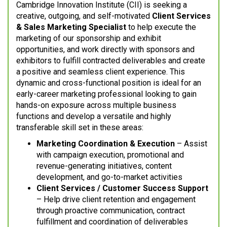
Cambridge Innovation Institute (CII) is seeking a
creative, outgoing, and self-motivated
Client Services
& Sales Marketing Specialist
to help execute the
marketing of our sponsorship and exhibit
opportunities, and work directly with sponsors and
exhibitors to fulfill contracted deliverables and create
a positive and seamless client experience. This
dynamic and cross-functional position is ideal for an
early-career marketing professional looking to gain
hands-on exposure across multiple business
functions and develop a versatile and highly
transferable skill set in these areas:
Marketing Coordination & Execution
– Assist
with campaign execution, promotional and
revenue-generating initiatives, content
development, and go-to-market activities
Client Services / Customer Success Support
– Help drive client retention and engagement
through proactive communication, contract
fulfillment and coordination of deliverables