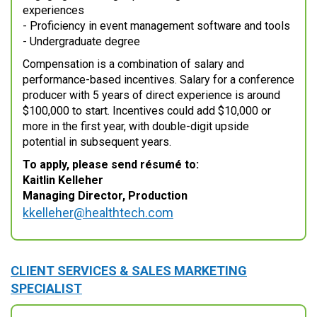
experiences
- Proficiency in event management software and tools
- Undergraduate degree
Compensation is a combination of salary and
performance-based incentives. Salary for a conference
producer with 5 years of direct experience is around
$100,000 to start. Incentives could add $10,000 or
more in the first year, with double-digit upside
potential in subsequent years.
To apply, please send résumé to:
Kaitlin Kelleher
Managing Director, Production
kkelleher@healthtech.com
CLIENT SERVICES & SALES MARKETING
SPECIALIST