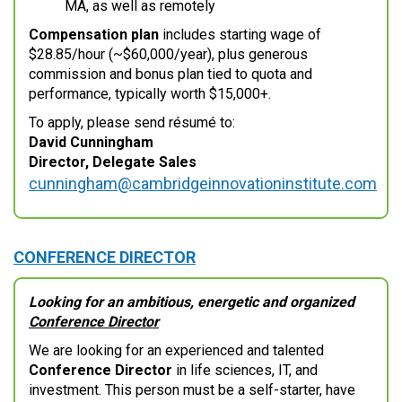
MA, as well as remotely
Compensation plan
includes starting wage of
$28.85/hour (~$60,000/year), plus generous
commission and bonus plan tied to quota and
performance, typically worth $15,000+.
To apply, please send résumé to:
David Cunningham
Director, Delegate Sales
cunningham@cambridgeinnovationinstitute.com
CONFERENCE DIRECTOR
Looking for an ambitious, energetic and organized
Conference Director
We are looking for an experienced and talented
Conference Director
in life sciences, IT, and
investment. This person must be a self-starter, have