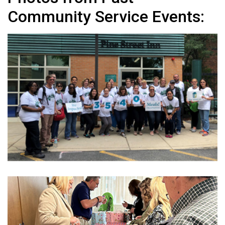
Community Service Events: