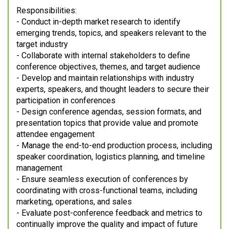
Responsibilities:
- Conduct in-depth market research to identify
emerging trends, topics, and speakers relevant to the
target industry
- Collaborate with internal stakeholders to define
conference objectives, themes, and target audience
- Develop and maintain relationships with industry
experts, speakers, and thought leaders to secure their
participation in conferences
- Design conference agendas, session formats, and
presentation topics that provide value and promote
attendee engagement
- Manage the end-to-end production process, including
speaker coordination, logistics planning, and timeline
management
- Ensure seamless execution of conferences by
coordinating with cross-functional teams, including
marketing, operations, and sales
- Evaluate post-conference feedback and metrics to
continually improve the quality and impact of future