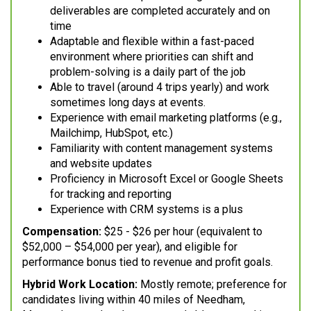
deliverables are completed accurately and on
time
Adaptable and flexible within a fast-paced
environment where priorities can shift and
problem-solving is a daily part of the job
Able to travel (around 4 trips yearly) and work
sometimes long days at events.
Experience with email marketing platforms (e.g.,
Mailchimp, HubSpot, etc.)
Familiarity with content management systems
and website updates
Proficiency in Microsoft Excel or Google Sheets
for tracking and reporting
Experience with CRM systems is a plus
Compensation:
$25 - $26 per hour (equivalent to
$52,000 – $54,000 per year), and eligible for
performance bonus tied to revenue and profit goals.
Hybrid Work Location:
Mostly remote; preference for
candidates living within 40 miles of Needham,