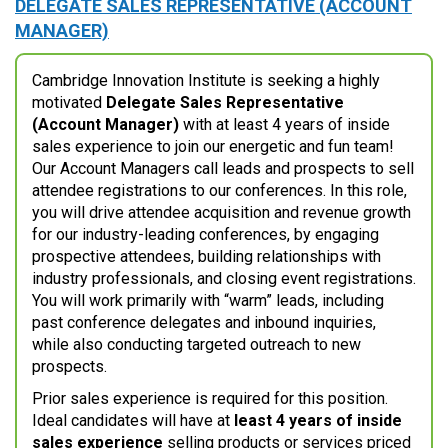
DELEGATE SALES REPRESENTATIVE (ACCOUNT
MANAGER)
Cambridge Innovation Institute is seeking a highly
motivated
Delegate Sales Representative
(Account Manager)
with at least 4 years of inside
sales experience to join our energetic and fun team!
Our Account Managers call leads and prospects to sell
attendee registrations to our conferences. In this role,
you will drive attendee acquisition and revenue growth
for our industry-leading conferences, by engaging
prospective attendees, building relationships with
industry professionals, and closing event registrations.
You will work primarily with “warm” leads, including
past conference delegates and inbound inquiries,
while also conducting targeted outreach to new
prospects.
Prior sales experience is required for this position.
Ideal candidates will have at
least 4 years of inside
sales experience
selling products or services priced