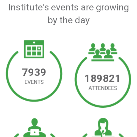
Institute's events are growing
by the day
7939
189821