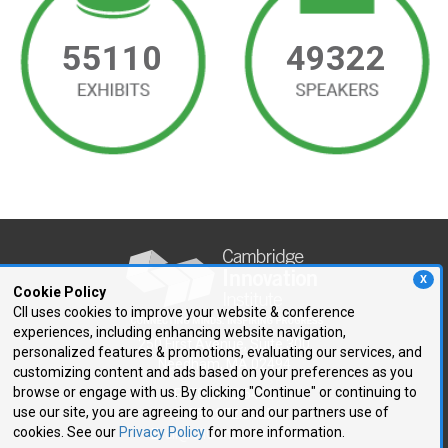
55110
49322
X
Cookie Policy
CII uses cookies to improve your website & conference
experiences, including enhancing website navigation,
250 First Avenue, Suite 300
personalized features & promotions, evaluating our services, and
Needham, MA 02494
customizing content and ads based on your preferences as you
browse or engage with us. By clicking "Continue" or continuing to
P: 781.972.5400
use our site, you are agreeing to our and our partners use of
F: 781.972.5425
cookies. See our
Privacy Policy
for more information.
E:
cii@CIIConnects.com