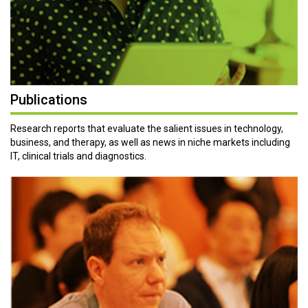
Publications
Research reports that evaluate the salient issues in technology,
business, and therapy, as well as news in niche markets including
IT, clinical trials and diagnostics.