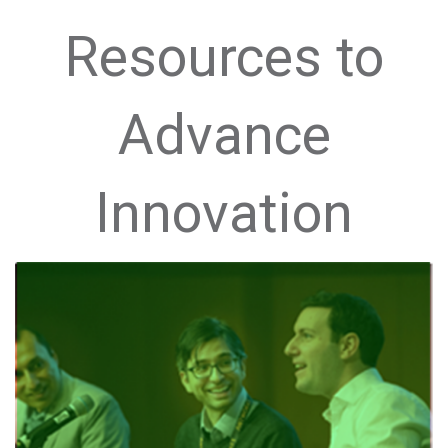
Resources to
Advance
Innovation