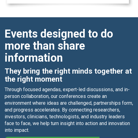
Events designed to do
more than share
information
They bring the right minds together at
the right moment
Through focused agendas, expert-led discussions, and in-
person collaboration, our conferences create an
environment where ideas are challenged, partnerships form,
and progress accelerates. By connecting researchers,
investors, clinicians, technologists, and industry leaders
face to face, we help turn insight into action and innovation
into impact.