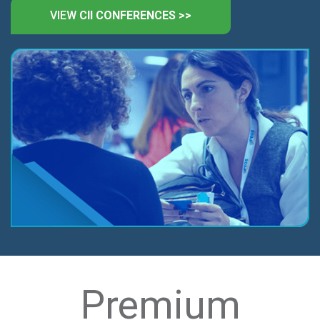
VIEW
CII CONFERENCES >>
Premium