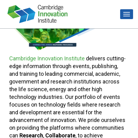
Cambridge Innovation Institute
delivers cutting-
edge information through events, publishing,
and training to leading commercial, academic,
government and research institutions across
the life science, energy and other high
technology industries. Our portfolio of events
focuses on technology fields where research
and development are essential for the
advancement of innovation. We pride ourselves
on providing the platforms where communities
can
Research
,
Collaborate
, to achieve