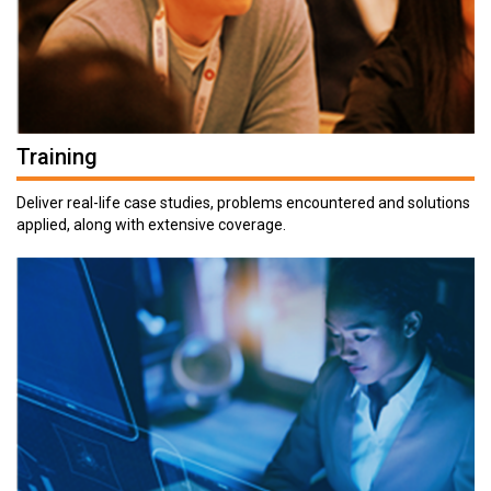
Training
Deliver real-life case studies, problems encountered and solutions
applied, along with extensive coverage.