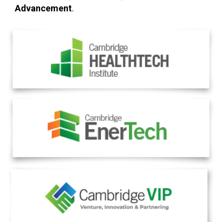
Advancement
.