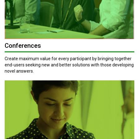
Conferences
Create maximum value for every participant by bringing together
end-users seeking new and better solutions with those developing
novel answers.