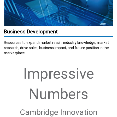
Business Development
Resources to expand market reach, industry knowledge, market
research, drive sales, business impact, and future position in the
marketplace.
Impressive
Numbers
Cambridge Innovation