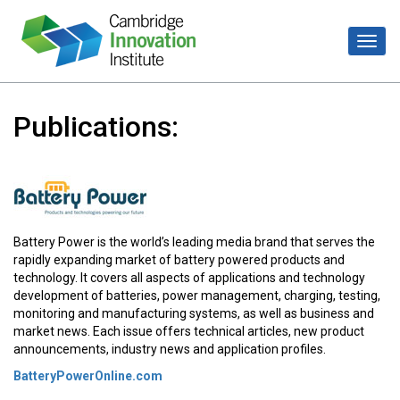
Publications:
Battery Power is the world’s leading media brand that serves the
rapidly expanding market of battery powered products and
technology. It covers all aspects of applications and technology
development of batteries, power management, charging, testing,
monitoring and manufacturing systems, as well as business and
market news. Each issue offers technical articles, new product
announcements, industry news and application profiles.
BatteryPowerOnline.com