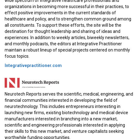
wide spectrum of integrative healthcare professionals and
organizations in becoming more successful in their practices, to
effect positive improvements in the current standards of
healthcare and policy, and to strengthen common ground among
all constituents. To support these efforts, the site will be the
destination for thought leadership and sharing of ideas and
experiences. In addition to weekly articles, biweekly newsletters,
and monthly podcasts, the editors at Integrative Practitioner
maintain a robust lineup of special projects centered on monthly
focus topics.
Integrativepractitioner.com
Neurotech Reports serves the scientific, medical, engineering, and
financial communities interested in developing the field of
neurotechnology. This includes entrepreneurs interesting in
launching new firms, existing biotechnology and medical device
manufacturers interested in branching into a new market,
scientific and engineering professionals interested in applying
their skills to this new market, and venture capitalists seeking
worthwhile funding opportunities.