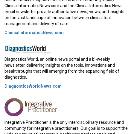
ClinicalInformaticsNews.com and the Clinical Informatics News
email newsletter provide authoritative news, views, and insights
on the vast landscape of innovation between clinical trial
management and delivery of care.
ClinicalInformaticsNews.com
Diagnostics World, an online news portal and a bi-weekly
newsletter, delivering insights on the tools, innovations and
breakthroughs that will emerging from the expanding field of
diagnostics.
DiagnosticsWorldNews.com
Integrative Practitioner is the only interdisciplinary resource and
community for integrative practitioners. Our goal is to support the