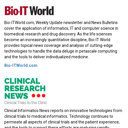
Bio-ITWorld.com, Weekly Update newsletter and News Bulletins
cover the application of informatics, IT and computer science in
biomedical research and drug discovery. As the life sciences
become an increasingly quantitative discipline, Bio-IT World
provides topical news coverage and analysis of cutting-edge
technologies to handle the data deluge in petascale computing
and the tools to deliver individualized medicine.
Bio-ITWorld.com
Clinical Informatics News reports on innovative technologies from
clinical trials to medical informatics. Technology continues to
permeate all aspects of clinical trials and the patient experience,
and the tools to support these efforts are maturing rapidly.