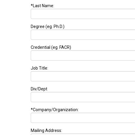
*Last Name:
Degree (eg. Ph.D.)
Credential (eg. FACR)
Job Title:
Div/Dept
*Company/Organization:
Mailing Address: