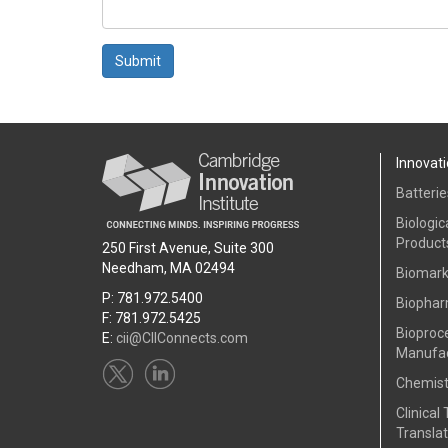
Submit
Innovati
Batterie
Biologic
Product
250 First Avenue, Suite 300
Needham, MA 02494
Biomark
P: 781.972.5400
Biophar
F: 781.972.5425
Bioproc
E:
cii@CIIConnects.com
Manufac
Chemist
Clinical 
Translat