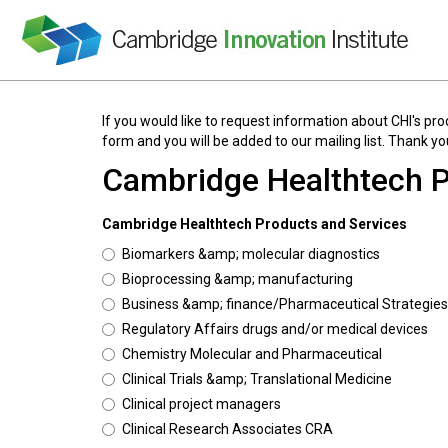
If you would like to request information about CHI's pro
form and you will be added to our mailing list. Thank you
Cambridge Healthtech P
Cambridge Healthtech Products and Services
Biomarkers &amp; molecular diagnostics
Bioprocessing &amp; manufacturing
Business &amp; finance/Pharmaceutical Strategies
Regulatory Affairs drugs and/or medical devices
Chemistry Molecular and Pharmaceutical
Clinical Trials &amp; Translational Medicine
Clinical project managers
Clinical Research Associates CRA