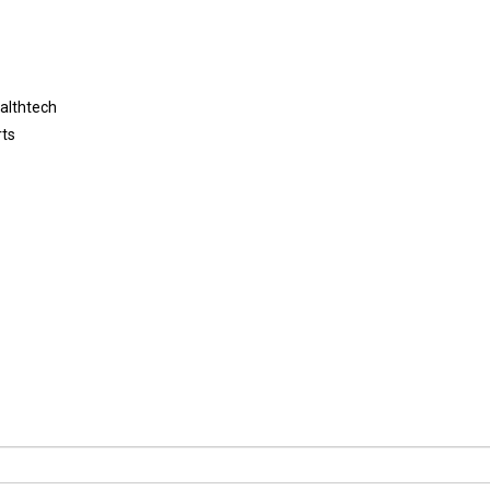
althtech
rts