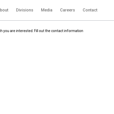
bout
Divisions
Media
Careers
Contact
h you are interested. Fill out the contact information