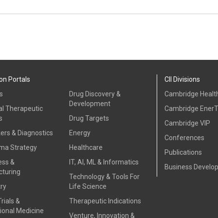
on Portals
CII Divisions
s
Drug Discovery &
Cambridge Health
Development
al Therapeutic
Cambridge Ener
s
Drug Targets
Cambridge VIP
ers & Diagnostics
Energy
Conferences
ma Strategy
Healthcare
Publications
ess &
IT, AI, ML & Informatics
Business Develo
turing
Technology & Tools For
ry
Life Science
Trials &
Therapeutic Indications
ional Medicine
Venture, Innovation &