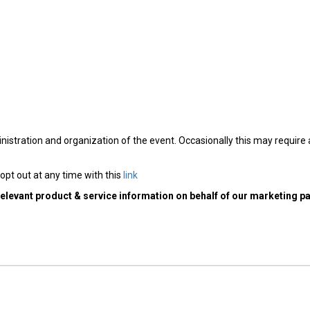
nistration and organization of the event. Occasionally this may require
opt out at any time with this
link
relevant product & service information on behalf of our marketing pa