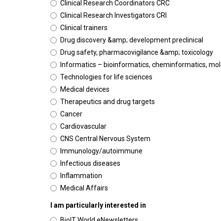
Clinical Research Coordinators CRC
Clinical Research Investigators CRI
Clinical trainers
Drug discovery &amp; development preclinical
Drug safety, pharmacovigilance &amp; toxicology
Informatics – bioinformatics, cheminformatics, mo
Technologies for life sciences
Medical devices
Therapeutics and drug targets
Cancer
Cardiovascular
CNS Central Nervous System
Immunology/autoimmune
Infectious diseases
Inflammation
Medical Affairs
I am particularly interested in
BioIT World eNewsletters