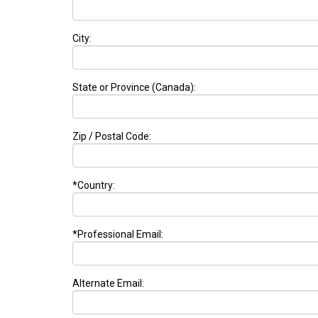
City:
State or Province (Canada):
Zip / Postal Code:
*Country:
*Professional Email:
Alternate Email: