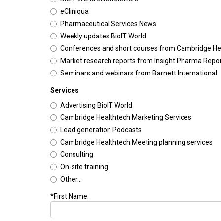
eCliniqua
Pharmaceutical Services News
Weekly updates BioIT World
Conferences and short courses from Cambridge He
Market research reports from Insight Pharma Repo
Seminars and webinars from Barnett International
Services
Advertising BioIT World
Cambridge Healthtech Marketing Services
Lead generation Podcasts
Cambridge Healthtech Meeting planning services
Consulting
On-site training
Other...
*First Name: