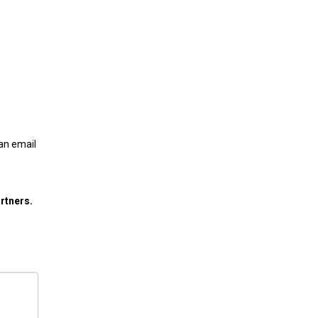
 an email
rtners.