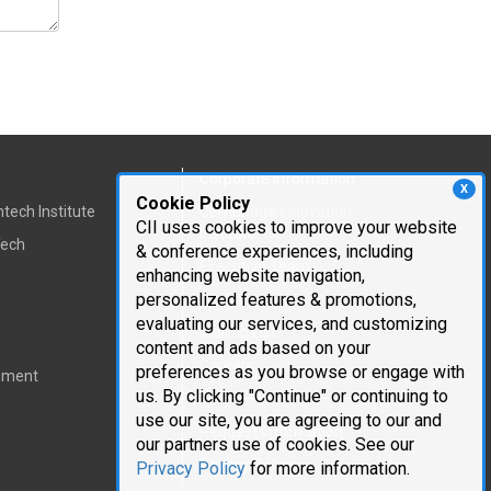
Corporate Information
X
Cookie Policy
tech Institute
Cambridge Innovation
CII uses cookies to improve your website
Institute
Tech
& conference experiences, including
Executive Team
enhancing website navigation,
personalized features & promotions,
Testimonials
evaluating our services, and customizing
Mailing List
content and ads based on your
Careers
preferences as you browse or engage with
pment
us. By clicking "Continue" or continuing to
use our site, you are agreeing to our and
Request Information
our partners use of cookies. See our
Privacy Policy
Privacy Policy
for more information.