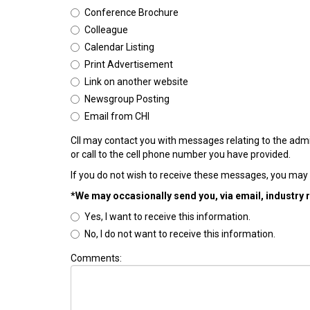
Conference Brochure
Colleague
Calendar Listing
Print Advertisement
Link on another website
Newsgroup Posting
Email from CHI
CII may contact you with messages relating to the admi
or call to the cell phone number you have provided.
If you do not wish to receive these messages, you may 
*We may occasionally send you, via email, industry 
Yes, I want to receive this information.
No, I do not want to receive this information.
Comments: