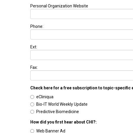
Personal Organization Website
Phone:
Ext:
Fax:
Check here for a free subscription to topic-specific
eCliniqua
Bio-IT World Weekly Update
Predictive Biomedicine
How did you first hear about CHI?:
Web Banner Ad