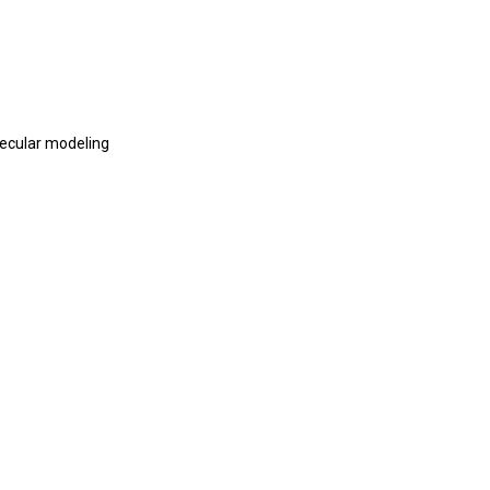
lecular modeling