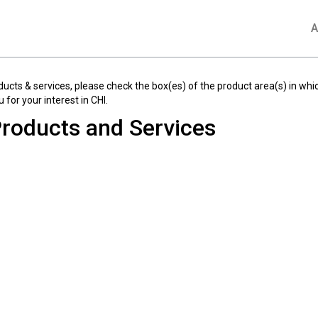
A
ducts & services, please check the box(es) of the product area(s) in whic
 for your interest in CHI.
roducts and Services