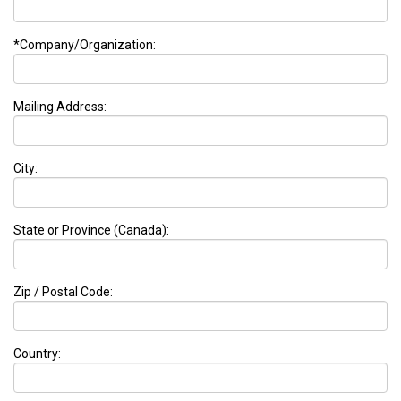
*Company/Organization:
Mailing Address:
City:
State or Province (Canada):
Zip / Postal Code:
Country: