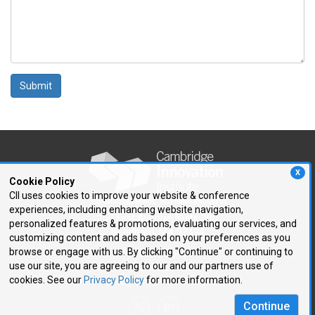
Submit
X
Cookie Policy
CII uses cookies to improve your website & conference
experiences, including enhancing website navigation,
250 First Avenue, Suite 300
personalized features & promotions, evaluating our services, and
Needham, MA 02494
customizing content and ads based on your preferences as you
browse or engage with us. By clicking "Continue" or continuing to
P: 781.972.5400
use our site, you are agreeing to our and our partners use of
F: 781.972.5425
cookies. See our
Privacy Policy
for more information.
E:
cii@CIIConnects.com
Continue