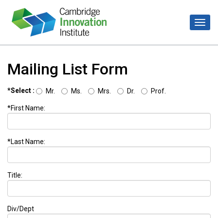
Mailing List Form
*Select :
Mr.
Ms.
Mrs.
Dr.
Prof.
*First Name:
*Last Name:
Title:
Div/Dept