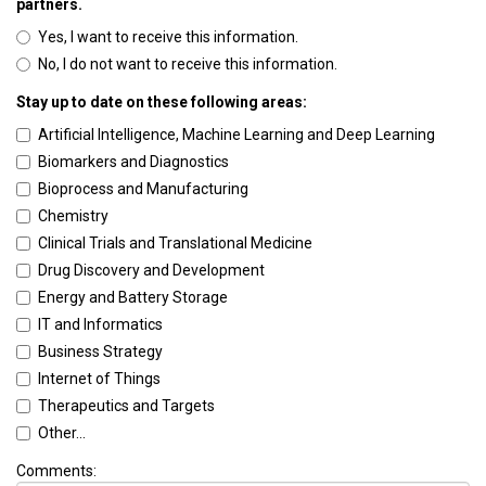
partners.
Yes, I want to receive this information.
No, I do not want to receive this information.
Stay up to date on these following areas:
Artificial Intelligence, Machine Learning and Deep Learning
Biomarkers and Diagnostics
Bioprocess and Manufacturing
Chemistry
Clinical Trials and Translational Medicine
Drug Discovery and Development
Energy and Battery Storage
IT and Informatics
Business Strategy
Internet of Things
Therapeutics and Targets
Other...
Comments: