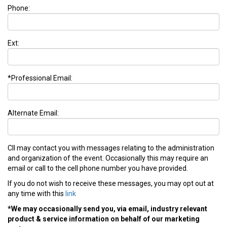
Phone:
Ext:
*Professional Email:
Alternate Email:
CII may contact you with messages relating to the administration
and organization of the event. Occasionally this may require an
email or call to the cell phone number you have provided.
If you do not wish to receive these messages, you may opt out at
any time with this
link
*We may occasionally send you, via email, industry relevant
product & service information on behalf of our marketing