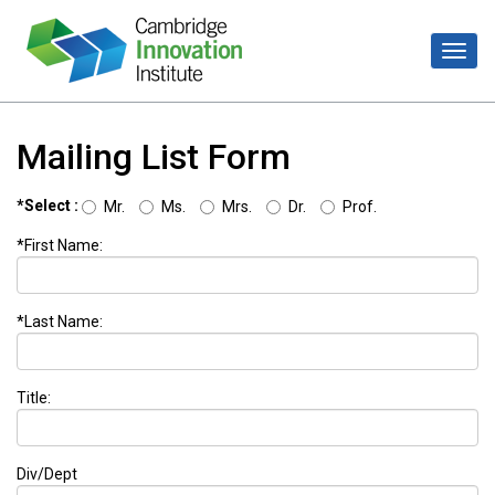
Mailing List Form
*Select :
Mr.
Ms.
Mrs.
Dr.
Prof.
*First Name:
*Last Name:
Title:
Div/Dept