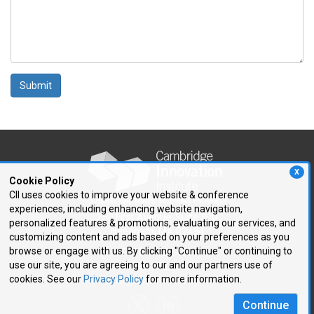
Submit
X
Cookie Policy
CII uses cookies to improve your website & conference
experiences, including enhancing website navigation,
250 First Avenue, Suite 300
personalized features & promotions, evaluating our services, and
Needham, MA 02494
customizing content and ads based on your preferences as you
browse or engage with us. By clicking "Continue" or continuing to
P: 781.972.5400
use our site, you are agreeing to our and our partners use of
F: 781.972.5425
cookies. See our
Privacy Policy
for more information.
E:
cii@CIIConnects.com
Continue