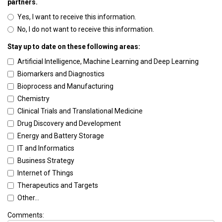
partners.
Yes, I want to receive this information.
No, I do not want to receive this information.
Stay up to date on these following areas:
Artificial Intelligence, Machine Learning and Deep Learning
Biomarkers and Diagnostics
Bioprocess and Manufacturing
Chemistry
Clinical Trials and Translational Medicine
Drug Discovery and Development
Energy and Battery Storage
IT and Informatics
Business Strategy
Internet of Things
Therapeutics and Targets
Other...
Comments: