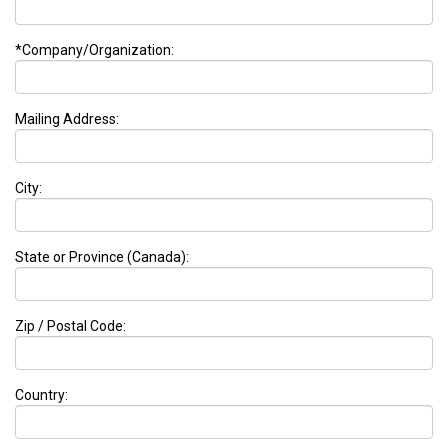
*Company/Organization:
Mailing Address:
City:
State or Province (Canada):
Zip / Postal Code:
Country: