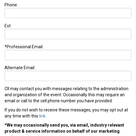
Phone:
Ext:
*Professional Email:
Alternate Email:
CII may contact you with messages relating to the administration
and organization of the event. Occasionally this may require an
email or call to the cell phone number you have provided.
If you do not wish to receive these messages, you may opt out at
any time with this
link
*We may occasionally send you, via email, industry relevant
product & service information on behalf of our marketing