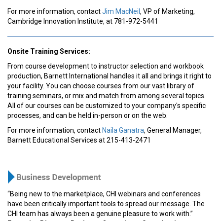
For more information, contact
Jim MacNeil
, VP of Marketing,
Cambridge Innovation Institute, at 781-972-5441
Onsite Training Services:
From course development to instructor selection and workbook
production, Barnett International handles it all and brings it right to
your facility. You can choose courses from our vast library of
training seminars, or mix and match from among several topics.
All of our courses can be customized to your company's specific
processes, and can be held in-person or on the web.
For more information, contact
Naila Ganatra
, General Manager,
Barnett Educational Services at 215-413-2471
“Being new to the marketplace, CHI webinars and conferences
have been critically important tools to spread our message. The
CHI team has always been a genuine pleasure to work with.”