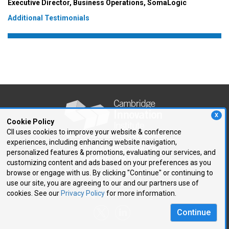
Executive Director, Business Operations, SomaLogic
Additional Testimonials
X
Cookie Policy
CII uses cookies to improve your website & conference
experiences, including enhancing website navigation,
250 First Avenue, Suite 300
personalized features & promotions, evaluating our services, and
Needham, MA 02494
customizing content and ads based on your preferences as you
browse or engage with us. By clicking "Continue" or continuing to
P: 781.972.5400
use our site, you are agreeing to our and our partners use of
F: 781.972.5425
cookies. See our
Privacy Policy
for more information.
E:
cii@CIIConnects.com
Continue