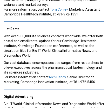
webinars and market surveys.
For more information, contact
Tom Conley
, Marketing Assistant,
Cambridge Healthtech Institute, at 781-972-1351
List Rental:
With over 800,000 life sciences contacts worldwide, we offer both
postal and email rental options for our Cambridge Healthtech
Institute, Knowledge Foundation conferences, as well as the
circulation files for Bio-IT World, Clinical Informatics News, and
Diagnostics World.
Our vast database encompasses title ranges from researchers to
c-level executives across the pharmaceutical, biotechnology, and
life sciences industries.
For more information contact
Rich Handy
, Senior Director of
Marketing, Cambridge Innovation Institute, at 781-972-5456.
Digital Advertising:
Bio-IT World, Clinical Informatics News and Diagnostics World offer