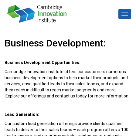
Business Development:
Business Development Opportunities:
Cambridge Innovation Institute offers our customers numerous
business development options to help market their products and
services, drive qualified leads to their sales teams, and expand
their reach in difficult to reach market segments and more.
Explore our offerings and contact us today for more information.
Lead Generation:
Our custom lead generation offerings provide clients qualified
leads to deliver to their sales teams – each program offers a 100
lead minimum, and programs include: whitepapers, podcasts,