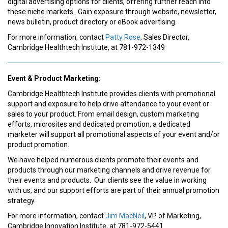
digital advertising options for clients, offering further reach into
these niche markets. Gain exposure through website, newsletter,
news bulletin, product directory or eBook advertising.
For more information, contact
Patty Rose
, Sales Director,
Cambridge Healthtech Institute, at 781-972-1349
Event & Product Marketing:
Cambridge Healthtech Institute provides clients with promotional
support and exposure to help drive attendance to your event or
sales to your product. From email design, custom marketing
efforts, microsites and dedicated promotion, a dedicated
marketer will support all promotional aspects of your event and/or
product promotion.
We have helped numerous clients promote their events and
products through our marketing channels and drive revenue for
their events and products. Our clients see the value in working
with us, and our support efforts are part of their annual promotion
strategy.
For more information, contact
Jim MacNeil
, VP of Marketing,
Cambridge Innovation Institute, at 781-972-5441