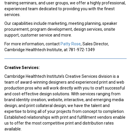
training seminars, and user groups, we offer a highly professional,
experienced team dedicated to providing you with the finest
services.
Our capabilities include marketing, meeting planning, speaker
procurement, program development, design services, onsite
support, customer service and more.
For more information, contact
Patty Rose
, Sales Director,
Cambridge Healthtech Institute, at 781-972-1349
Creative Services:
Cambridge Healthtech Institute’s Creative Services division is a
team of award-winning designers and experienced print and web
production pros who will work directly with you to craft successful
and cost-effective design solutions. With services ranging from
brand identity creation; website, interactive, and emerging media
design; and print collateral design; we have the talent and
expertise to bring all of your projects from concept to completion.
Established relationships with print and fulfillment vendors enable
us to offer the most competitive print and distribution rates
available.