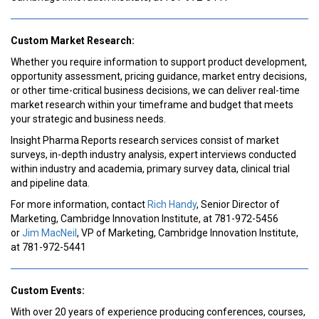
Custom Market Research:
Whether you require information to support product development,
opportunity assessment, pricing guidance, market entry decisions,
or other time-critical business decisions, we can deliver real-time
market research within your timeframe and budget that meets
your strategic and business needs.
Insight Pharma Reports research services consist of market
surveys, in-depth industry analysis, expert interviews conducted
within industry and academia, primary survey data, clinical trial
and pipeline data.
For more information, contact
Rich Handy
, Senior Director of
Marketing, Cambridge Innovation Institute, at 781-972-5456
or
Jim MacNeil
, VP of Marketing, Cambridge Innovation Institute,
at 781-972-5441
Custom Events:
With over 20 years of experience producing conferences, courses,